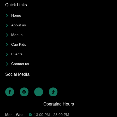
Quick Links
Home
About us
Menus
Cue Kids
Events
Contact us
Social Media
Operating Hours
Mon - Wed
13:00 PM - 23:00 PM