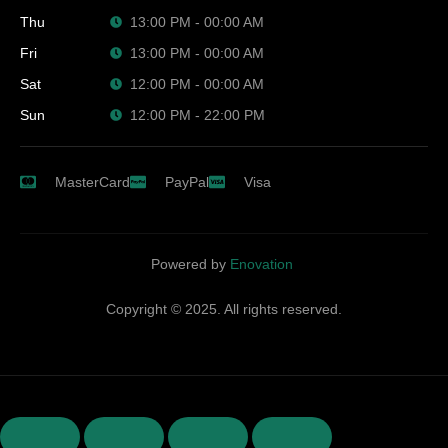
Thu
13:00 PM - 00:00 AM
Fri
13:00 PM - 00:00 AM
Sat
12:00 PM - 00:00 AM
Sun
12:00 PM - 22:00 PM
MasterCard
PayPal
Visa
Powered by
Enovation
Copyright © 2025. All rights reserved.