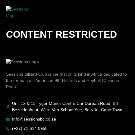
CONTENT RESTRICTED
Sessions Billiard Club is the first of its kind in Africa dedicated to
the formats of “American 9ft” Billiards and Heyball (Chinese
Pool).
Unit 12 & 13 Tyger Manor Centre Cnr Durban Road, Bill
Bezuidenhout, Willie Van Schoor Ave, Bellville, Cape Town
Info@sessionsbc.co.za
(+27) 71 614 0958