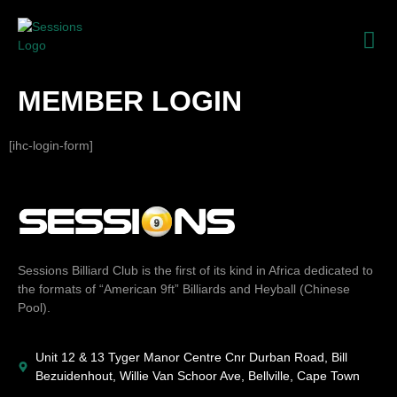
MEMBER LOGIN
[ihc-login-form]
Sessions Billiard Club is the first of its kind in Africa dedicated to
the formats of “American 9ft” Billiards and Heyball (Chinese
Pool).
Unit 12 & 13 Tyger Manor Centre Cnr Durban Road, Bill
Bezuidenhout, Willie Van Schoor Ave, Bellville, Cape Town