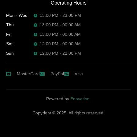
Operating Hours
Mon - Wed
13:00 PM - 23:00 PM
Thu
13:00 PM - 00:00 AM
Fri
13:00 PM - 00:00 AM
Sat
12:00 PM - 00:00 AM
Sun
12:00 PM - 22:00 PM
MasterCard
PayPal
Visa
Powered by
Enovation
Copyright © 2025. All rights reserved.