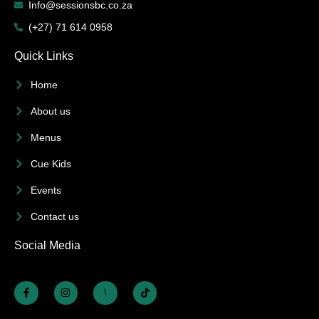
Info@sessionsbc.co.za
(+27) 71 614 0958
Quick Links
Home
About us
Menus
Cue Kids
Events
Contact us
Social Media