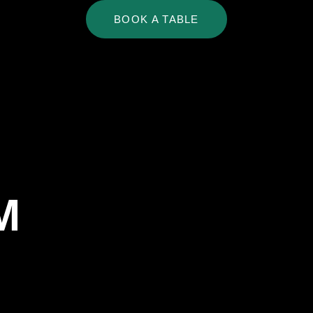
BOOK A TABLE
My
Account
M