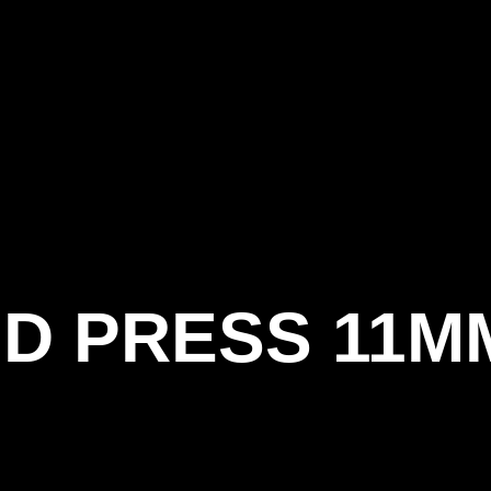
Become
About
Home
Shop
Training
Events
A
us
Member
D PRESS 11M