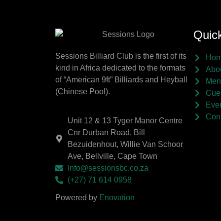
Quick
Sessions Billiard Club is the first of its
Ho
kind in Africa dedicated to the formats
Abo
of “American 9ft” Billiards and Heyball
Men
(Chinese Pool).
Cue
Eve
Cont
Unit 12 & 13 Tyger Manor Centre
Cnr Durban Road, Bill
Bezuidenhout, Willie Van Schoor
Ave, Bellville, Cape Town
Info@sessionsbc.co.za
(+27) 71 614 0958
Powered by
Enovation