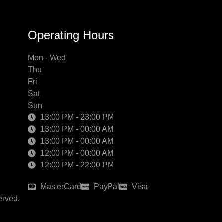
Operating Hours
Mon - Wed
Thu
Fri
Sat
Sun
13:00 PM - 23:00 PM
13:00 PM - 00:00 AM
13:00 PM - 00:00 AM
12:00 PM - 00:00 AM
12:00 PM - 22:00 PM
MasterCard
PayPal
Visa
erved.