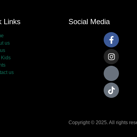
 Links
Social Media
me
ut us
us
 Kids
nts
act us
Copyright © 2025. All rights res