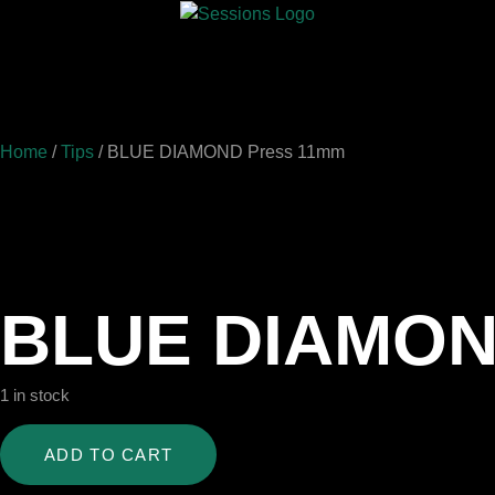
Home
/
Tips
/ BLUE DIAMOND Press 11mm
BLUE DIAMON
1 in stock
ADD TO CART