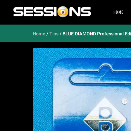
HOME
Home
/
Tips
/ BLUE DIAMOND Professional Ed