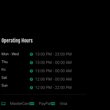
Operating Hours
Mon - Wed
13:00 PM - 23:00 PM
Thu
13:00 PM - 00:00 AM
Fri
13:00 PM - 00:00 AM
Sat
12:00 PM - 00:00 AM
Sun
12:00 PM - 22:00 PM
MasterCard
PayPal
Visa