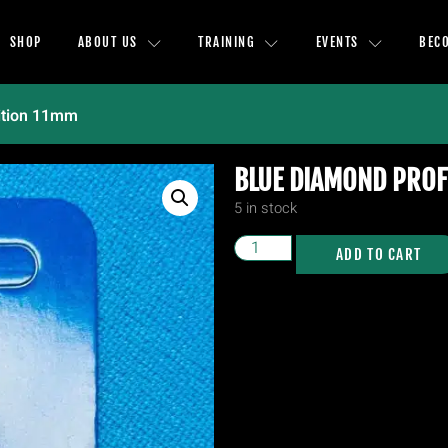
SHOP
ABOUT US
TRAINING
EVENTS
BEC
ition 11mm
BLUE DIAMOND PROF
5 in stock
ADD TO CART