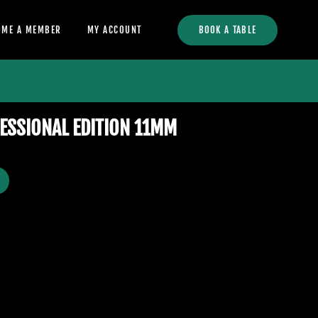
OME A MEMBER
MY ACCOUNT
BOOK A TABLE
ESSIONAL EDITION 11MM