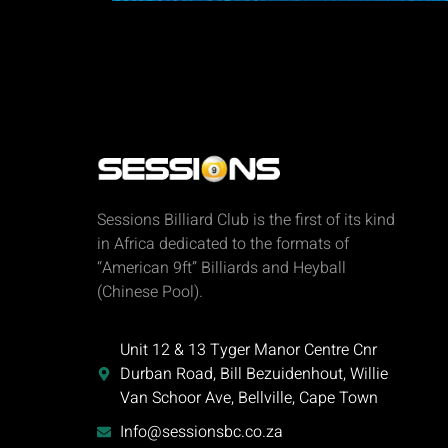
Sessions Billiard Club is the first of its kind
in Africa dedicated to the formats of
“American 9ft” Billiards and Heyball
(Chinese Pool).
Unit 12 & 13 Tyger Manor Centre Cnr
Durban Road, Bill Bezuidenhout, Willie
Van Schoor Ave, Bellville, Cape Town
Info@sessionsbc.co.za