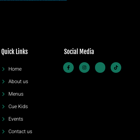
Quick Links
Social Media
Home
About us
Menus
Cue Kids
Events
Contact us