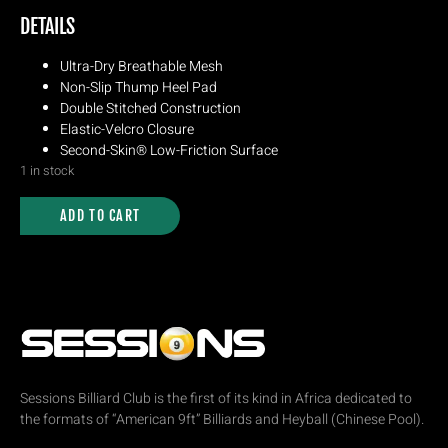
DETAILS
Ultra-Dry Breathable Mesh
Non-Slip Thump Heel Pad
Double Stitched Construction
Elastic-Velcro Closure
Second-Skin® Low-Friction Surface
1 in stock
ADD TO CART
Sessions Billiard Club is the first of its kind in Africa dedicated to
the formats of “American 9ft” Billiards and Heyball (Chinese Pool).