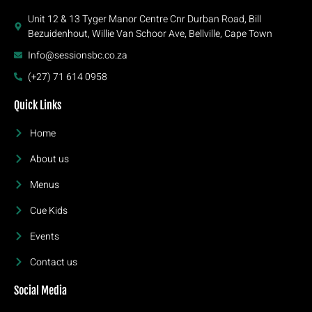
Unit 12 & 13 Tyger Manor Centre Cnr Durban Road, Bill
Bezuidenhout, Willie Van Schoor Ave, Bellville, Cape Town
Info@sessionsbc.co.za
(+27) 71 614 0958
Quick Links
Home
About us
Menus
Cue Kids
Events
Contact us
Social Media