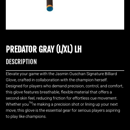
PREDATOR GRAY (L/XL) LH
DESCRIPTION
Elevate your game with the Jasmin Ouschan Signature Billiard
Glove, crafted in collaboration with the champion herself.
Designed for players who demand precision, control, and comfort,
this glove features breathable, flexible material that offers a
second-skin feel, reducing friction for effortless cue movement.
Whether you™re making a precision shot or lining up your next
move, this glove is the essential gear for serious players aspiring
to play like champions.