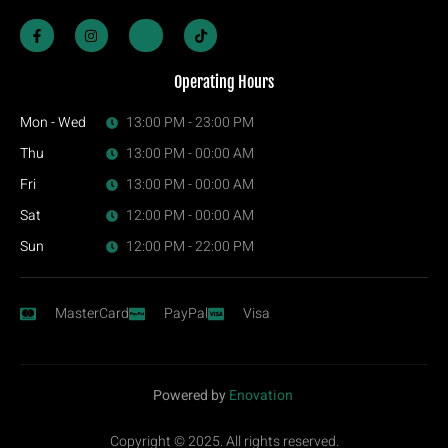
Operating Hours
Mon - Wed
13:00 PM - 23:00 PM
Thu
13:00 PM - 00:00 AM
Fri
13:00 PM - 00:00 AM
Sat
12:00 PM - 00:00 AM
Sun
12:00 PM - 22:00 PM
MasterCard
PayPal
Visa
Powered by
Enovation
Copyright © 2025. All rights reserved.