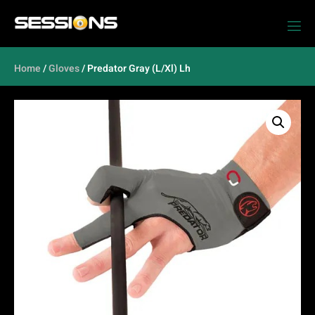
Home
/
Gloves
/ Predator Gray (L/Xl) Lh